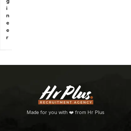
g
i
n
e
e
r
Made for you with ❤️ from Hr Plus