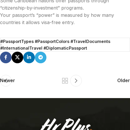
Some Caribbean nations offer passports through
“citizenship-by-investment” programs.
Your passport’s “power” is measured by how many
countries it allows visa-free entry.
#PassportTypes #PassportColors #TravelDocuments
#InternationalTravel #DiplomaticPassport
Newer
Older