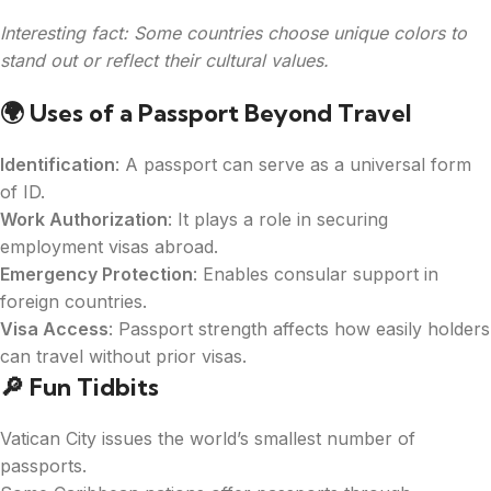
Interesting fact: Some countries choose unique colors to
stand out or reflect their cultural values.
🌍
Uses of a Passport Beyond Travel
Identification
: A passport can serve as a universal form
of ID.
Work Authorization
: It plays a role in securing
employment visas abroad.
Emergency Protection
: Enables consular support in
foreign countries.
Visa Access
: Passport strength affects how easily holders
can travel without prior visas.
🔎 Fun Tidbits
Vatican City issues the world’s smallest number of
passports.