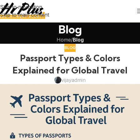
Skip to navigation
Skip to main content
Blog
Home
/
Blog
BLOG
Passport Types & Colors
Explained for Global Travel
vijayadmin