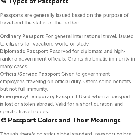
🛂
Types of Passports
Passports are generally issued based on the purpose of
travel and the status of the holder:
Ordinary Passport
For general international travel. Issued
to citizens for vacation, work, or study.
Diplomatic Passport
Reserved for diplomats and high-
ranking government officials. Grants diplomatic immunity in
many cases.
Official/Service Passport
Given to government
employees traveling on official duty. Offers some benefits
but not full immunity.
Emergency/Temporary Passport
Used when a passport
is lost or stolen abroad. Valid for a short duration and
specific travel routes.
🎨
Passport Colors and Their Meanings
Though there’s no strict global standard, passport colors