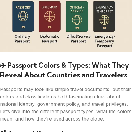
✈️ Passport Colors & Types: What They
Reveal About Countries and Travelers
Passports may look like simple travel documents, but their
colors and classifications hold fascinating clues about
national identity, government policy, and travel privileges.
Let’s dive into the different passport types, what the colors
mean, and how they’re used across the globe.