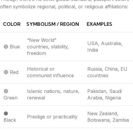
often symbolize regional, political, or religious affiliations:
COLOR
SYMBOLISM / REGION
EXAMPLES
“New World”
USA, Australia,
🔵 Blue
countries, stability,
India
freedom
Historical or
Russia, China, EU
🔴 Red
communist influence
countries
🟢
Islamic nations, nature,
Pakistan, Saudi
Green
renewal
Arabia, Nigeria
⚫
New Zealand,
Prestige or practicality
Black
Botswana, Zambia