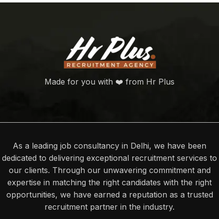
Made for you with ❤️ from Hr Plus
As a leading job consultancy in Delhi, we have been
dedicated to delivering exceptional recruitment services to
our clients. Through our unwavering commitment and
expertise in matching the right candidates with the right
opportunities, we have earned a reputation as a trusted
recruitment partner in the industry.