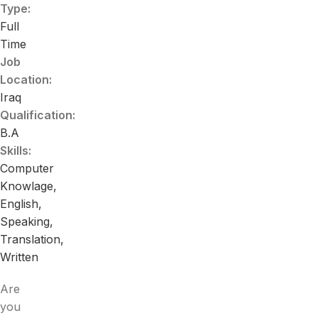
Type:
Full
Time
Job
Location:
Iraq
Qualification:
B.A
Skills:
Computer
Knowlage
English
Speaking
Translation
Written
Are
you