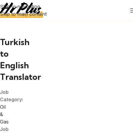
Skip to navigation
Skip to main content
Turkish
to
English
Translator
Job
Category:
Oil
&
Gas
Job