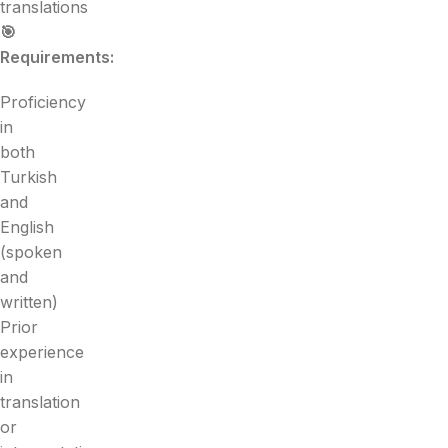
translations
🎯
Requirements:
Proficiency
in
both
Turkish
and
English
(spoken
and
written)
Prior
experience
in
translation
or