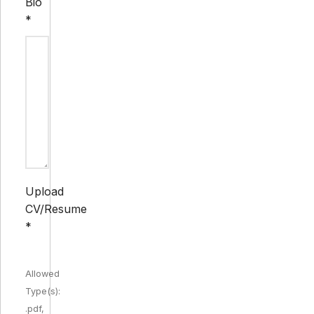
Bio
*
Upload
CV/Resume
*
Allowed
Type(s):
.pdf,