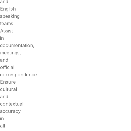
and
English-
speaking
teams
Assist
in
documentation,
meetings,
and
official
correspondence
Ensure
cultural
and
contextual
accuracy
in
all