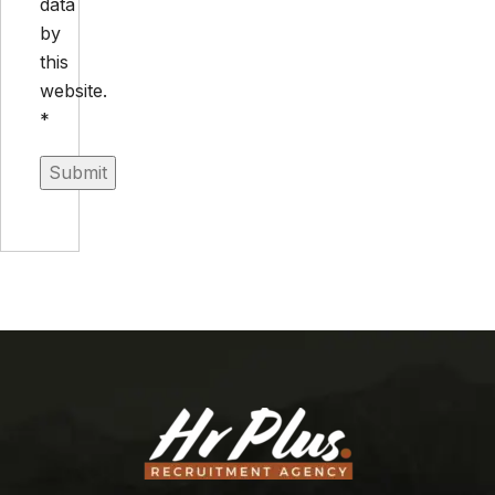
data
by
this
website.
*