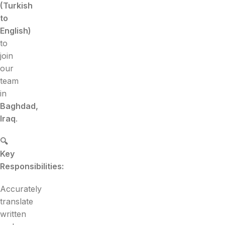
(Turkish
to
English)
to
join
our
team
in
Baghdad,
Iraq
.
🔍
Key
Responsibilities:
Accurately
translate
written