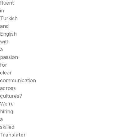
fluent
in
Turkish
and
English
with
a
passion
for
clear
communication
across
cultures?
We’re
hiring
a
skilled
Translator