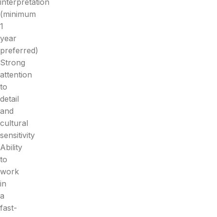
interpretation
(minimum
1
year
preferred)
Strong
attention
to
detail
and
cultural
sensitivity
Ability
to
work
in
a
fast-