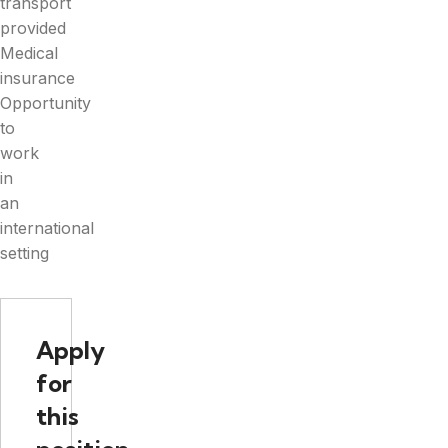
transport
provided
Medical
insurance
Opportunity
to
work
in
an
international
setting
Apply
for
this