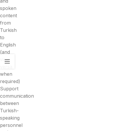
and
spoken
content
from
Turkish
to
English
(and
vice
versa
when
required)
Support
communication
between
Turkish-
speaking
personnel