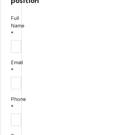
position
Full
Name
*
Email
*
Phone
*