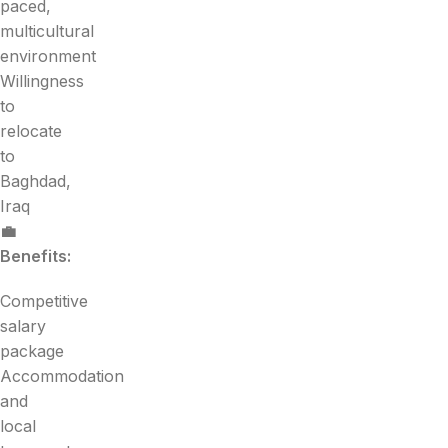
paced,
multicultural
environment
Willingness
to
relocate
to
Baghdad,
Iraq
💼
Benefits:
Competitive
salary
package
Accommodation
and
local