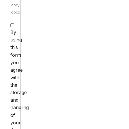
.doc,
.docx
By
using
this
form
you
agree
with
the
storage
and
handling
of
your