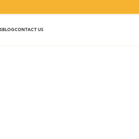
S
BLOG
CONTACT US