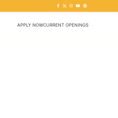
APPLY NOW
CURRENT OPENINGS